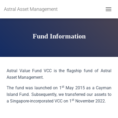
Astral Asset Management
T
O
G
G
L
Fund Information
E
N
A
V
I
G
A
Astral Value Fund VCC is the flagship fund of Astral
T
Asset Management.
I
O
st
The fund was launched on 1
May 2015 as a Cayman
N
Island Fund. Subsequently, we transferred our assets to
st
a Singapore-incorporated VCC on 1
November 2022.