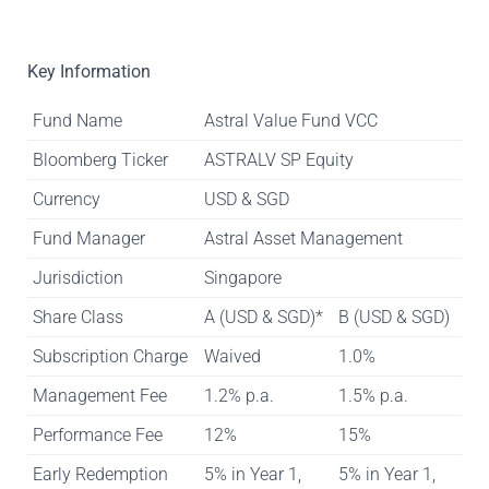
Key Information
Fund Name
Astral Value Fund VCC
Bloomberg Ticker
ASTRALV SP Equity
Currency
USD & SGD
Fund Manager
Astral Asset Management
Jurisdiction
Singapore
Share Class
A (USD & SGD)*
B (USD & SGD)
Subscription Charge
Waived
1.0%
Management Fee
1.2% p.a.
1.5% p.a.
Performance Fee
12%
15%
Early Redemption
5% in Year 1,
5% in Year 1,