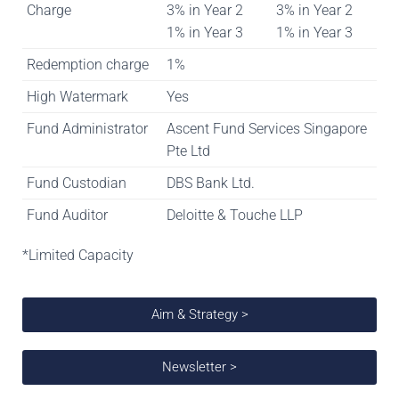
Charge
3% in Year 2
3% in Year 2
1% in Year 3
1% in Year 3
Redemption charge
1%
High Watermark
Yes
Fund Administrator
Ascent Fund Services Singapore
Pte Ltd
Fund Custodian
DBS Bank Ltd.
Fund Auditor
Deloitte & Touche LLP
*Limited Capacity
Aim & Strategy >
Newsletter >